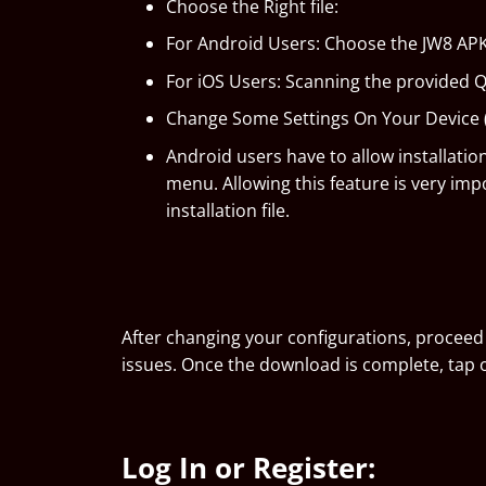
Choose the Right file:
For Android Users: Choose the JW8 APK 
For iOS Users: Scanning the provided Q
Change Some Settings On Your Device 
Android users have to allow installation
menu. Allowing this feature is very imp
installation file.
After changing your configurations, proceed to 
issues. Once the download is complete, tap on 
Log In or Register: