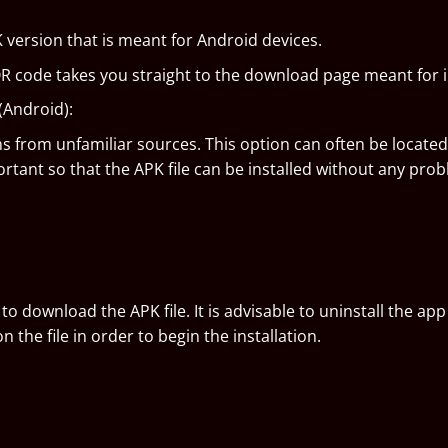
version that is meant for Android devices.
R code takes you straight to the download page meant for i
(Android):
s from unfamiliar sources. This option can often be located 
ortant so that the APK file can be installed without any pr
download the APK file. It is advisable to uninstall the app in i
the file in order to begin the installation.