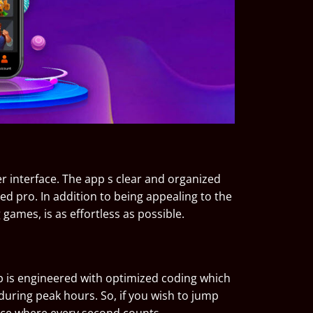
ser interface. The app s clear and organized
d pro. In addition to being appealing to the
 games, is as effortless as possible.
p is engineered with optimized coding which
during peak hours. So, if you wish to jump
ience where every second counts.