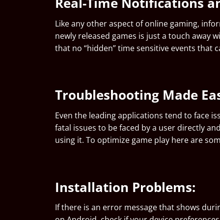
Real-Time Notifications 
Like any other aspect of online gaming, info
newly released games is just a touch away wi
that no “hidden” time sensitive events that 
Troubleshooting Made Eas
Even the leading applications tend to face is
fatal issues to be faced by a user directly 
using it. To optimize game play here are so
Installation Problems:
If there is an error message that shows during
on Android, check if your device preferences 