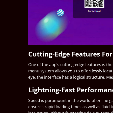
Cutting-Edge Features For
One of the app’s cutting-edge features is the 
menu system allows you to effortlessly locat
eye, the interface has a logical structure. M
Lightning-Fast Performan
Speed is paramount in the world of online g
ensures rapid loading times as well as fluid
into action without frustrating delays, then