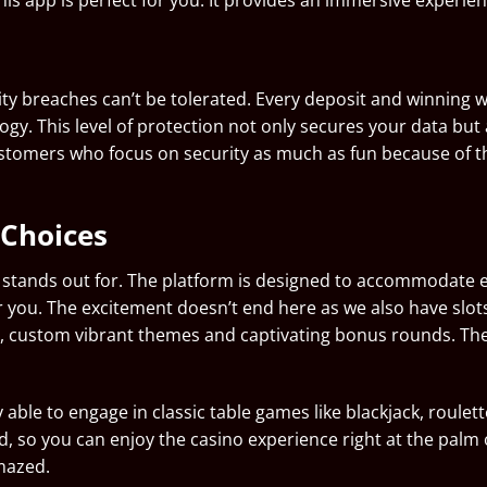
rity breaches can’t be tolerated. Every deposit and winning 
y. This level of protection not only secures your data but a
 customers who focus on security as much as fun because of 
 Choices
stands out for. The platform is designed to accommodate ev
you. The excitement doesn’t end here as we also have slots: t
s, custom vibrant themes and captivating bonus rounds. The 
y able to engage in classic table games like blackjack, roule
d, so you can enjoy the casino experience right at the pa
amazed.