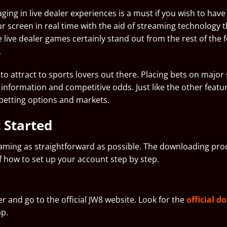
ging in live dealer experiences is a must if you wish to have 
r screen in real time with the aid of streaming technology th
e live dealer games certainly stand out from the rest of the 
.
to attract to sports lovers out there. Placing bets on major 
 information and competitive odds. Just like the other feature
betting options and markets.
 Started
ming as straightforward as possible. The downloading proce
f how to set up your account step by step.
 and go to the official JW8 website. Look for the
official d
pp.