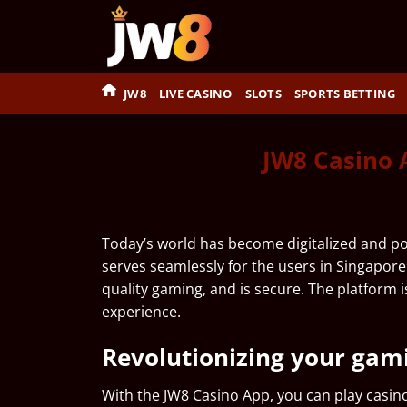
Skip
to
content
JW8
LIVE CASINO
SLOTS
SPORTS BETTING
JW8 Casino 
Today’s world has become digitalized and po
serves seamlessly for the users in Singapore
quality gaming, and is secure. The platform 
experience.
Revolutionizing your gam
With the JW8 Casino App, you can play casin