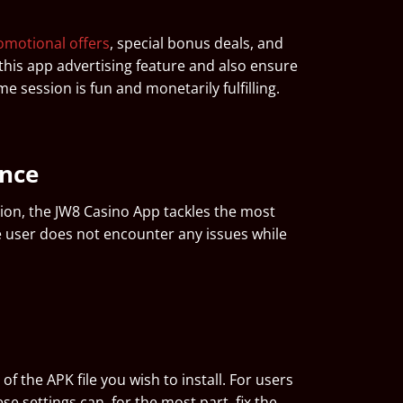
omotional offers
, special bonus deals, and
 this app advertising feature and also ensure
 session is fun and monetarily fulfilling.
ence
shion, the JW8 Casino App tackles the most
he user does not encounter any issues while
f the APK file you wish to install. For users
e settings can, for the most part, fix the