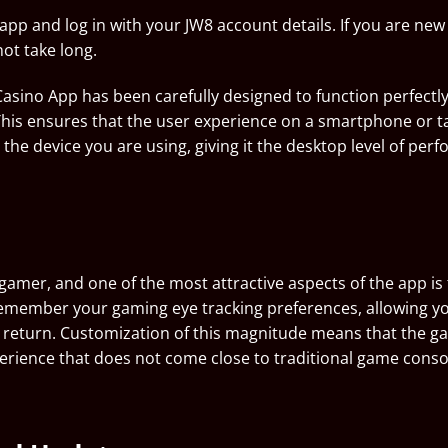
 app and log in with your JW8 account details. If you are new 
not take long.
 Casino App has been carefully designed to function perfectl
 This ensures that the user experience on a smartphone or t
the device you are using, giving it the desktop level of per
 gamer, and one of the most attractive aspects of the app i
 remember your gaming eye tracking preferences, allowing 
 return. Customization of this magnitude means that the g
perience that does not come close to traditional game conso