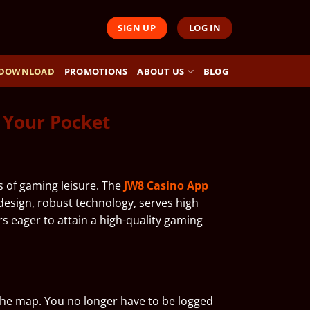
SIGN UP
LOG IN
 DOWNLOAD
PROMOTIONS
ABOUT US
BLOG
 Your Pocket
s of gaming leisure. The
JW8 Casino App
 design, robust technology, serves high
rs eager to attain a high-quality gaming
the map. You no longer have to be logged