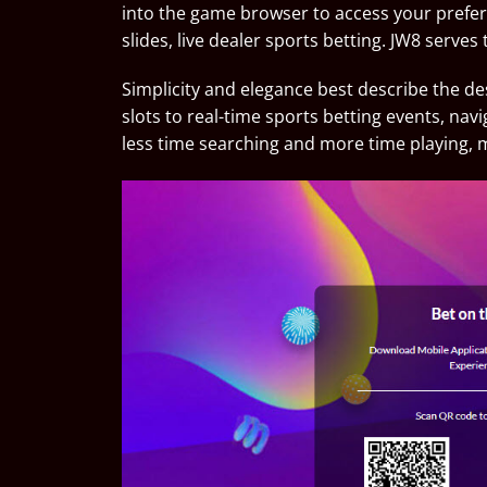
into the game browser to access your prefer
slides, live dealer sports betting. JW8 ser
Simplicity and elegance best describe the de
slots to real-time sports betting events, nav
less time searching and more time playing,