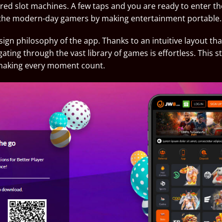
red slot machines. A few taps and you are ready to enter th
ves the modern-day gamers by making entertainment portable.
sign philosophy of the app. Thanks to an intuitive layout th
igating through the vast library of games is effortless. Thi
 making every moment count.