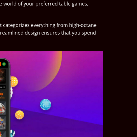
e world of your preferred table games,
at categorizes everything from high-octane
s streamlined design ensures that you spend