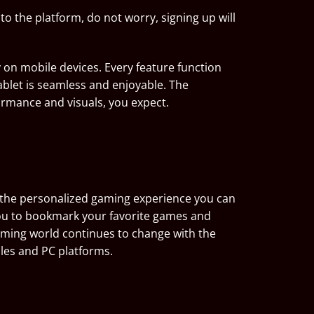
to the platform, do not worry, signing up will
y on mobile devices. Every feature function
ablet is seamless and enjoyable. The
formance and visuals, you expect.
s the personalized gaming experience you can
you to bookmark your favorite games and
aming world continues to change with the
les and PC platforms.