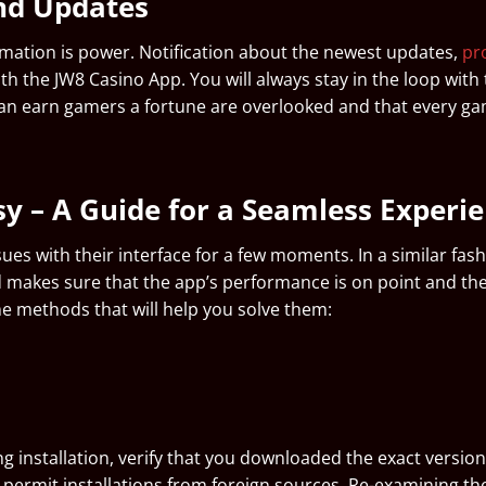
and Updates
rmation is power. Notification about the newest updates,
pr
th the JW8 Casino App. You will always stay in the loop with
can earn gamers a fortune are overlooked and that every game
y – A Guide for a Seamless Experi
sues with their interface for a few moments. In a similar fa
and makes sure that the app’s performance is on point and t
me methods that will help you solve them:
 installation, verify that you downloaded the exact version o
permit installations from foreign sources. Re-examining thes