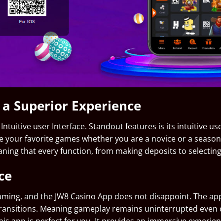
 a Superior Experience
Intuitive user Interface. Standout features is its intuitive u
e your favorite games whether you are a novice or a seasone
eaning that every function, from making deposits to selecting
ce
aming, and the JW8 Casino App does not disappoint. The ap
 transitions. Meaning gameplay remains uninterrupted even 
 this app is perfect for you. It provides an immersive exper