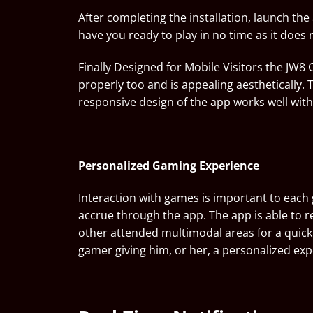
After completing the installation, launch the
have you ready to play in no time as it does 
Finally Designed for Mobile Visitors the JW8
properly too and is appealing aesthetically.
responsive design of the app works well with 
Personalized Gaming Experience
Interaction with games is important to each
accrue through the app. The app is able to
other attended multimodal areas for a quick
gamer giving him, or her, a personalized ex