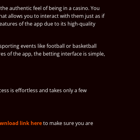
the authentic feel of being in a casino. You
at allows you to interact with them just as if
features of the app due to its high-quality
sporting events like football or basketball
s of the app, the betting interface is simple,
ss is effortless and takes only a few
ownload link here
to make sure you are