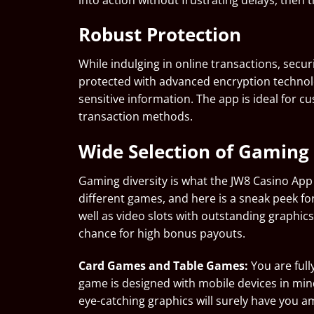
Robust Protection
While indulging in online transactions, secu
protected with advanced encryption technolog
sensitive information. The app is ideal for
transaction methods.
Wide Selection of Gaming
Gaming diversity is what the JW8 Casino App 
different games, and here is a sneak peek for 
well as video slots with outstanding graphic
chance for high bonus payouts.
Card Games and Table Games:
You are full
game is designed with mobile devices in min
eye-catching graphics will surely have you 