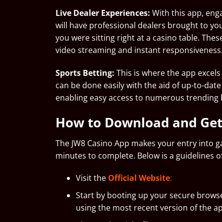
Live Dealer Experiences:
With this app, enga
will have professional dealers brought to you
you were sitting right at a casino table. Thes
video streaming and instant responsiveness
Sports Betting:
This is where the app excels 
can be done easily with the aid of up-to-date
enabling easy access to numerous trending 
How to Download and Get
The JW8 Casino App makes your entry into ga
minutes to complete. Below is a guidelines o
Visit the
Official Website
:
Start by booting up your secure browser
using the most recent version of the a