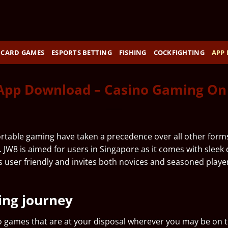
CARD GAMES
ESPORTS BETTING
FISHING
COCKFIGHTING
APP
App Download – Casino Gaming On
rtable gaming have taken a precedence over all other form
. JW8 is aimed for users in Singapore as it comes with sleek
is user friendly and invites both novices and seasoned playe
ing journey
o games that are at your disposal wherever you may be on 