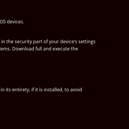
OS devices.
in the security part of your device’s settings
oblems. Download full and execute the
ts entirety, if it is installed, to avoid