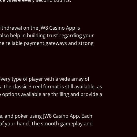
withdrawal on the JW8 Casino App is
lso help in building trust regarding your
the reliable payment gateways and strong
ery type of player with a wide array of
he classic 3-reel format is still available, as
options available are thrilling and provide a
tte, and poker using JW8 Casino App. Each
lm of your hand. The smooth gameplay and